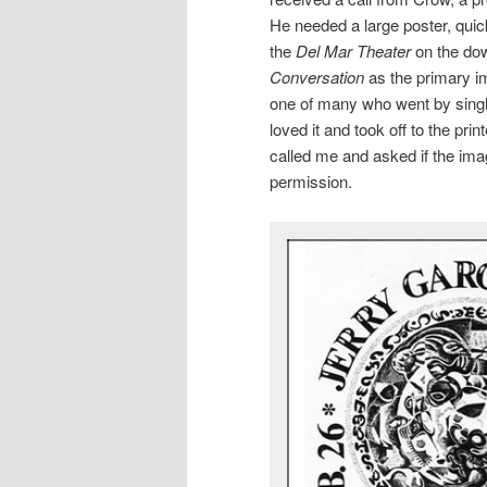
He needed a large poster, quic
the
Del Mar Theater
on the dow
Conversation
as the primary i
one of many who went by sing
loved it and took off to the p
called me and asked if the ima
permission.