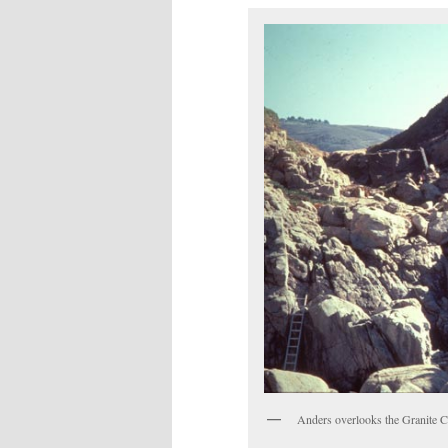
Anders overlooks the Granite Can