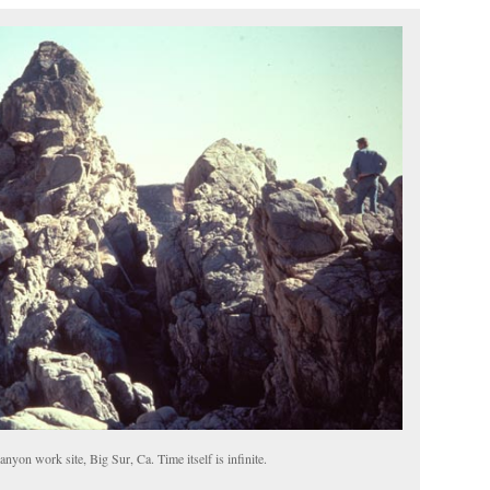
yon work site, Big Sur, Ca. Time itself is infinite.