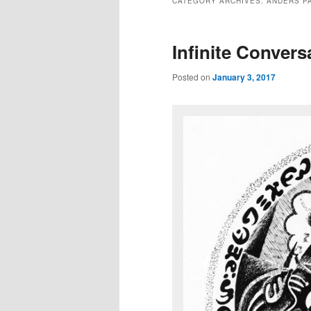
CATEGORY ARCHIVES:
ANDERS P
Infinite Convers
Posted on
January 3, 2017