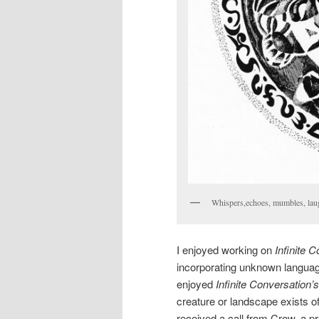
Whispers,echoes, mumbles, laug
I enjoyed working on
Infinite 
incorporating unknown language
enjoyed
Infinite Conversation’s
creature or landscape exists of 
received a call from Crow, a 