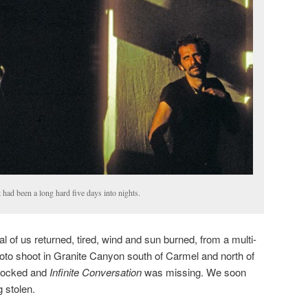
had been a long hard five days into nights.
l of us returned, tired, wind and sun burned, from a multi-
to shoot in Granite Canyon south of Carmel and north of
nlocked and
Infinite Conversation
was missing. We soon
g stolen.