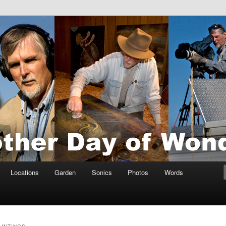
tings by Anders Tomlinson
nson
Locations
Garden
Sonics
Photos
Words