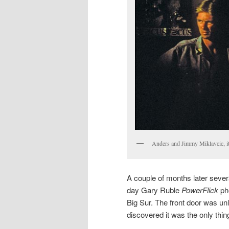
Anders and Jimmy Miklavcic, it 
A couple of months later severa
day Gary Ruble
PowerFlick
pho
Big Sur. The front door was u
discovered it was the only thin