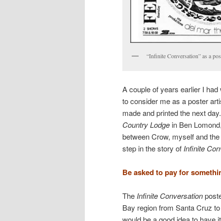
“Infinite Conversation” as a pos
A couple of years earlier I h
to consider me as a poster arti
made and printed the next day
Country Lodge
in Ben Lomond, 
between Crow, myself and th
step in the story of
Infinite Co
Be asked to pay for somethi
The
Infinite Conversation
poste
Bay region from Santa Cruz to 
would be a good idea to have i