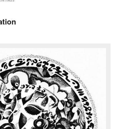
AINTINGS
ation