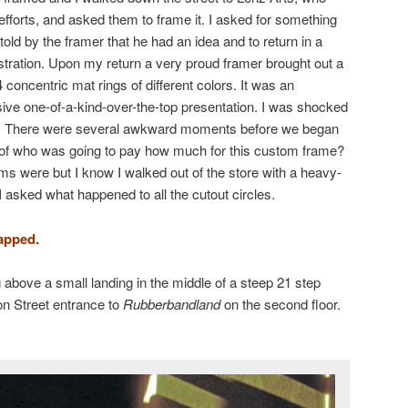
efforts, and asked them to frame it. I asked for something
old by the framer that he had an idea and to return in a
ustration. Upon my return a very proud framer brought out a
concentric mat rings of different colors. It was an
nsive one-of-a-kind-over-the-top presentation. I was shocked
ce. There were several awkward moments before we began
e of who was going to pay how much for this custom frame?
rms were but I know I walked out of the store with a heavy-
 I asked what happened to all the cutout circles.
apped.
above a small landing in the middle of a steep 21 step
on Street entrance to
Rubberbandland
on the second floor.