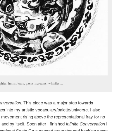
hter, hums, tears, gasps, screams, whistles…
Conversation
. This piece was a major step towards
s into my artistic vocabulary/palette/universe. I also
movement rising above the representational fray for no
and by itself. Soon after I finished
Infinite Conversation
I
prominent Santa Cruz concert promoter and booking agent.