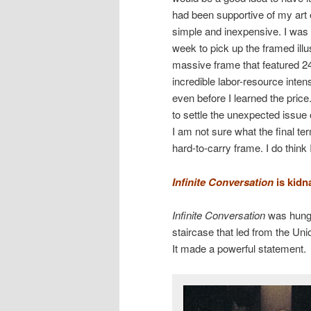
had been supportive of my art 
simple and inexpensive. I was t
week to pick up the framed ill
massive frame that featured 24 
incredible labor-resource inte
even before I learned the pri
to settle the unexpected issu
I am not sure what the final te
hard-to-carry frame. I do think
Infinite Conversation
is kidn
Infinite Conversation
was hung 
staircase that led from the Uni
It made a powerful statement.