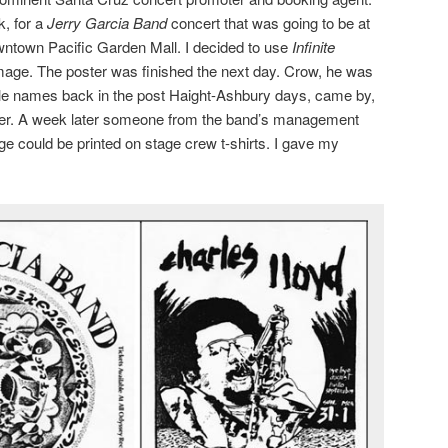
k, for a
Jerry Garcia Band
concert that was going to be at
ntown Pacific Garden Mall. I decided to use
Infinite
mage. The poster was finished the next day. Crow, he was
le names back in the post Haight-Ashbury days, came by,
rinter. A week later someone from the band’s management
ge could be printed on stage crew t-shirts. I gave my