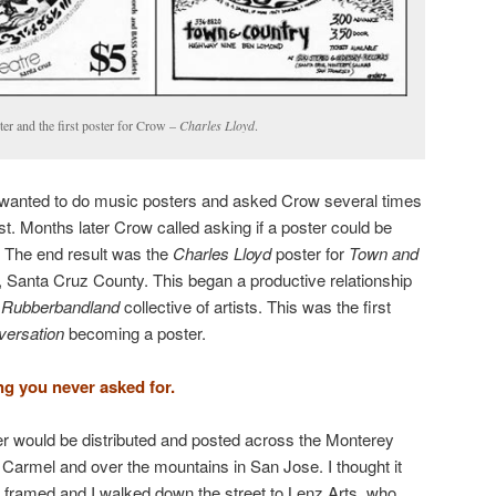
ter and the first poster for Crow –
Charles Lloyd
.
ad wanted to do music posters and asked Crow several times
st. Months later Crow called asking if a poster could be
. The end result was the
Charles Lloyd
poster for
Town and
Santa Cruz County. This began a productive relationship
e
Rubberbandland
collective of artists. This was the first
nversation
becoming a poster.
ng you never asked for.
r would be distributed and posted across the Monterey
Carmel and over the mountains in San Jose. I thought it
t framed and I walked down the street to Lenz Arts, who