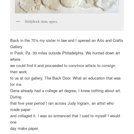
Hollyhock stem, agave,
Back in the 70’s my sister in law and I opened an Arts and Crafts
Gallery
in Paoli, Pa. 30 miles outside Philadelphia. We hunted down art
where
we could find it and proceeded to convince artists to consign
their work
to us at our gallery, The Back Door. What an education that was
for me.
Gene already had a college art degree, I knew nothing about art.
During
that five year period I ran across Judy Ingram, an artist who
made paper
and collaged it. I was so entranced that I said to myself I would
one
day make paper.