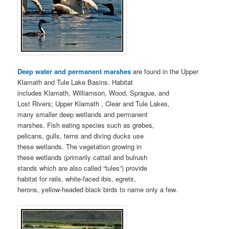
Deep water and permanent marshes
are found in the Upper
Klamath and Tule Lake Basins. Habitat
includes Klamath, Williamson, Wood, Sprague, and
Lost Rivers; Upper Klamath , Clear and Tule Lakes,
many smaller deep wetlands and permanent
marshes. Fish eating species such as grebes,
pelicans, gulls, terns and diving ducks use
these wetlands. The vegetation growing in
these wetlands (primarily cattail and bulrush
stands which are also called “tules”) provide
habitat for rails, white-faced ibis, egrets,
herons, yellow-headed black birds to name only a few.