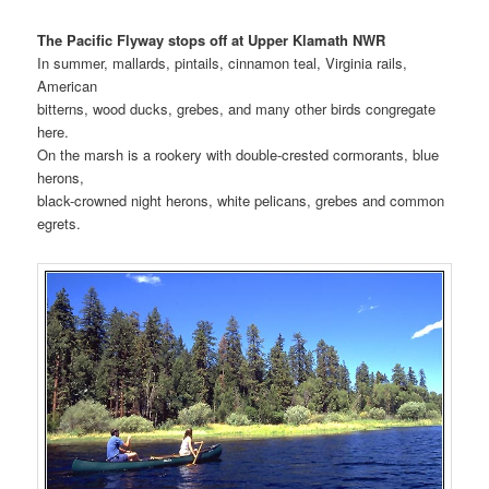
The Pacific Flyway stops off at Upper Klamath NWR
In summer, mallards, pintails, cinnamon teal, Virginia rails,
American
bitterns, wood ducks, grebes, and many other birds congregate
here.
On the marsh is a rookery with double-crested cormorants, blue
herons,
black-crowned night herons, white pelicans, grebes and common
egrets.