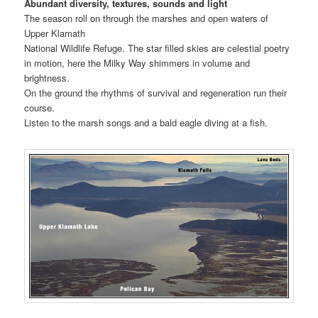
Abundant diversity, textures, sounds and light
The season roll on through the marshes and open waters of
Upper Klamath
National Wildlife Refuge. The star filled skies are celestial poetry
in motion, here the Milky Way shimmers in volume and
brightness.
On the ground the rhythms of survival and regeneration run their
course.
Listen to the marsh songs and a bald eagle diving at a fish.