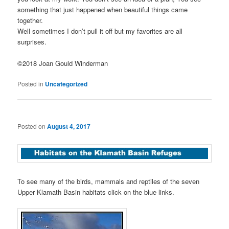
something that just happened when beautiful things came
together.
Well sometimes I don’t pull it off but my favorites are all
surprises.
©2018 Joan Gould Winderman
Posted in
Uncategorized
Posted on
August 4, 2017
To see many of the birds, mammals and reptiles of the seven
Upper Klamath Basin habitats click on the blue links.