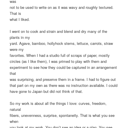
was
not to be used to write on as it was wavy and roughly textured.
That is
what I liked.
I went on to cook and strain and blend and dry many of the
plants in my
yard. Agave, bamboo, hollyhock stems, lettuce, carrots, straw
were my
favorites. When I had a studio full of scraps of paper, mostly
circles (as I like them), I was primed to play with them and
experiment to see how they could be captured in an arrangement
that
was surprising, and preserve them in a frame. I had to figure out
that part on my own as there was no instruction available. I could
have gone to Japan but did not think of that.
So my work is about all the things I love: curves, freedom,
natural
fibers, unevenness, surprise, spontaneity. That is what you see
when
you look at my work. You don’t see an idea or a plan, You see