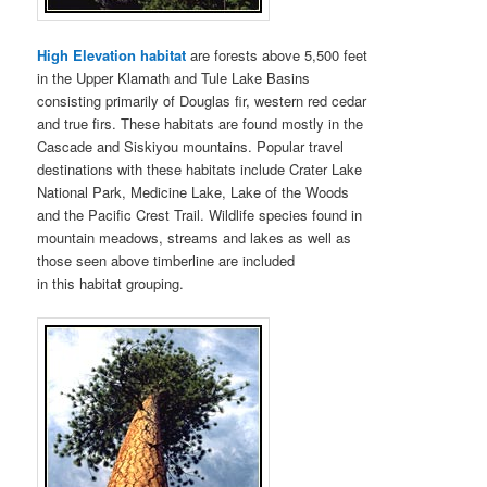
High Elevation habitat
are forests above 5,500 feet
in the Upper Klamath and Tule Lake Basins
consisting primarily of Douglas fir, western red cedar
and true firs. These habitats are found mostly in the
Cascade and Siskiyou mountains. Popular travel
destinations with these habitats include Crater Lake
National Park, Medicine Lake, Lake of the Woods
and the Pacific Crest Trail. Wildlife species found in
mountain meadows, streams and lakes as well as
those seen above timberline are included
in this habitat grouping.