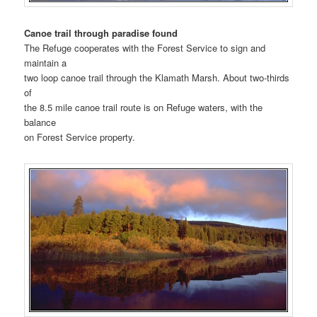
Canoe trail through paradise found
The Refuge cooperates with the Forest Service to sign and
maintain a
two loop canoe trail through the Klamath Marsh. About two-thirds
of
the 8.5 mile canoe trail route is on Refuge waters, with the
balance
on Forest Service property.