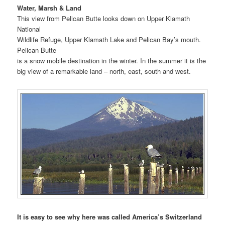
Water, Marsh & Land
This view from Pelican Butte looks down on Upper Klamath
National
Wildlife Refuge, Upper Klamath Lake and Pelican Bay’s mouth.
Pelican Butte
is a snow mobile destination in the winter. In the summer it is the
big view of a remarkable land – north, east, south and west.
It is easy to see why here was called America’s Switzerland