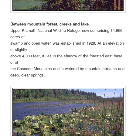
Between mountain forest, creeks and lake.
Upper Klamath National Wildlife Refuge, now comprising 14,966
acres of
swamp and open water, was established in 1928. At an elevation
of slightly
above 4,000 feet, it lies in the shadow of the forested east base
of of
the Cascade Mountains and is watered by mountain streams and
deep, clear springs.