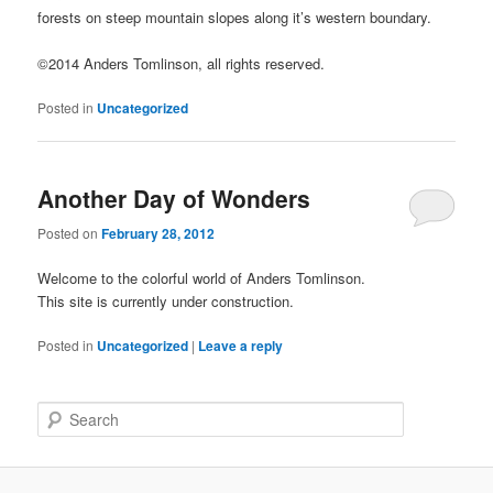
forests on steep mountain slopes along it’s western boundary.
©2014 Anders Tomlinson, all rights reserved.
Posted in
Uncategorized
Another Day of Wonders
Posted on
February 28, 2012
Welcome to the colorful world of Anders Tomlinson.
This site is currently under construction.
Posted in
Uncategorized
|
Leave a reply
S
e
a
r