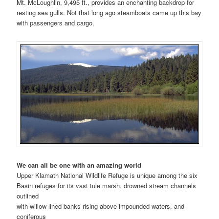
Mt. McLoughlin, 9,495 ft., provides an enchanting backdrop for
resting sea gulls. Not that long ago steamboats came up this bay
with passengers and cargo.
We can all be one with an amazing world
Upper Klamath National Wildlife Refuge is unique among the six
Basin refuges for its vast tule marsh, drowned stream channels
outlined
with willow-lined banks rising above impounded waters, and
coniferous