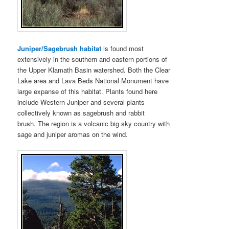
Juniper/Sagebrush habitat
is found most
extensively in the southern and eastern portions of
the Upper Klamath Basin watershed. Both the Clear
Lake area and Lava Beds National Monument have
large expanse of this habitat. Plants found here
include Western Juniper and several plants
collectively known as sagebrush and rabbit
brush. The region is a volcanic big sky country with
sage and juniper aromas on the wind.