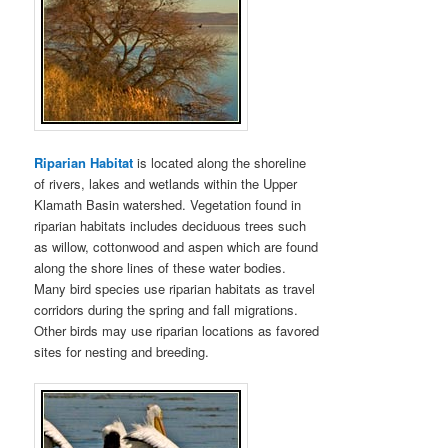
Riparian Habitat
is located along the shoreline
of rivers, lakes and wetlands within the Upper
Klamath Basin watershed. Vegetation found in
riparian habitats includes deciduous trees such
as willow, cottonwood and aspen which are found
along the shore lines of these water bodies.
Many bird species use riparian habitats as travel
corridors during the spring and fall migrations.
Other birds may use riparian locations as favored
sites for nesting and breeding.