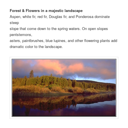
Forest & Flowers in a majestic landscape
Aspen, white fir, red fir, Douglas fir, and Ponderosa dominate
steep
slope that come down to the spring waters. On open slopes
pentstemons,
asters, paintbrushes, blue lupines, and other flowering plants add
dramatic color to the landscape.