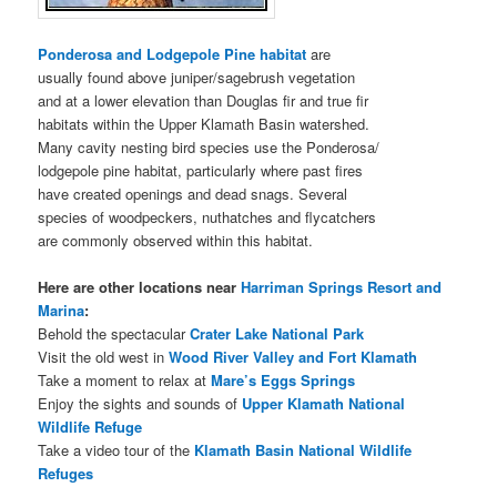
Ponderosa and Lodgepole Pine habitat
are
usually found above juniper/sagebrush vegetation
and at a lower elevation than Douglas fir and true fir
habitats within the Upper Klamath Basin watershed.
Many cavity nesting bird species use the Ponderosa/
lodgepole pine habitat, particularly where past fires
have created openings and dead snags. Several
species of woodpeckers, nuthatches and flycatchers
are commonly observed within this habitat.
Here are other locations near
Harriman Springs Resort and
Marina
:
Behold the spectacular
Crater Lake National Park
Visit the old west in
Wood River Valley and Fort Klamath
Take a moment to relax at
Mare’s Eggs Springs
Enjoy the sights and sounds of
Upper Klamath National
Wildlife Refuge
Take a video tour of the
Klamath Basin National Wildlife
Refuges