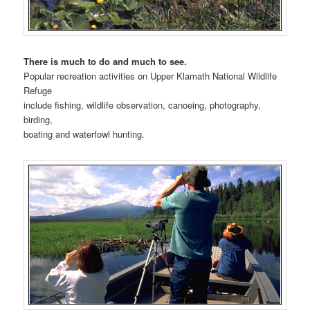
There is much to do and much to see.
Popular recreation activities on Upper Klamath National Wildlife
Refuge
include fishing, wildlife observation, canoeing, photography,
birding,
boating and waterfowl hunting.