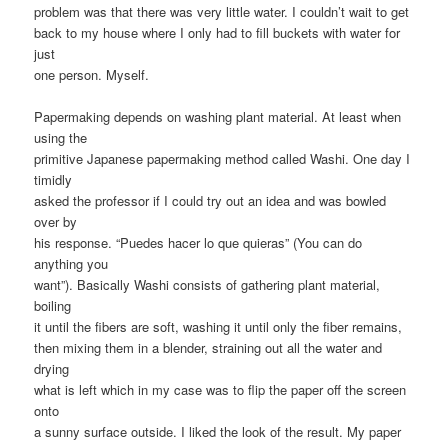
problem was that there was very little water. I couldn’t wait to get
back to my house where I only had to fill buckets with water for
just
one person. Myself.
Papermaking depends on washing plant material. At least when
using the
primitive Japanese papermaking method called Washi. One day I
timidly
asked the professor if I could try out an idea and was bowled
over by
his response. “Puedes hacer lo que quieras” (You can do
anything you
want”). Basically Washi consists of gathering plant material,
boiling
it until the fibers are soft, washing it until only the fiber remains,
then mixing them in a blender, straining out all the water and
drying
what is left which in my case was to flip the paper off the screen
onto
a sunny surface outside. I liked the look of the result. My paper