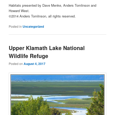
Habitats presented by Dave Menke, Anders Tomlinson and
Howard West.
©2014 Anders Tomlinson, all rights reserved.
Posted in
Uncategorized
Upper Klamath Lake National
Wildlife Refuge
Posted on
August 4, 2017