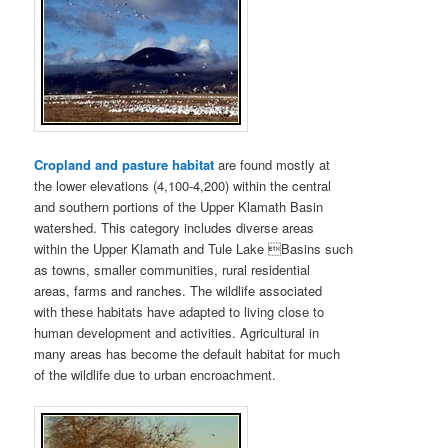
Cropland and pasture habitat
are found mostly at
the lower elevations (4,100-4,200) within the central
and southern portions of the Upper Klamath Basin
watershed. This category includes diverse areas
within the Upper Klamath and Tule Lake Basins such
as towns, smaller communities, rural residential
areas, farms and ranches. The wildlife associated
with these habitats have adapted to living close to
human development and activities. Agricultural in
many areas has become the default habitat for much
of the wildlife due to urban encroachment.