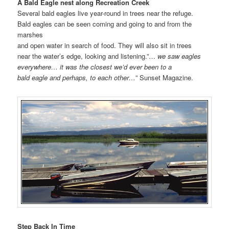
A Bald Eagle nest along Recreation Creek
Several bald eagles live year-round in trees near the refuge.
Bald eagles can be seen coming and going to and from the
marshes
and open water in search of food. They will also sit in trees
near the water’s edge, looking and listening.”…
we saw eagles
everywhere… it was the closest we’d ever been to a
bald eagle and perhaps, to each other…
” Sunset Magazine.
Step Back In Time