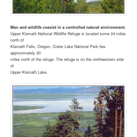
Man and wildlife coexist in a controlled natural environment.
Upper Klamath National Wildlife Refuge is located some 24 miles
north of
Klamath Falls, Oregon. Crater Lake National Park lies
approximately 20
miles north of the refuge. The refuge is on the northwestern side
of
Upper Klamath Lake.