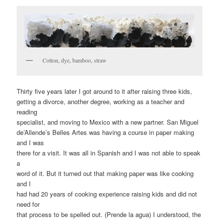
Cotton, dye, bamboo, straw
Thirty five years later I got around to it after raising three kids,
getting a divorce, another degree, working as a teacher and
reading
specialist, and moving to Mexico with a new partner. San Miguel
de’Allende’s Belles Artes was having a course in paper making
and I was
there for a visit. It was all in Spanish and I was not able to speak
a
word of it. But it turned out that making paper was like cooking
and I
had had 20 years of cooking experience raising kids and did not
need for
that process to be spelled out. (Prende la agua) I understood, the