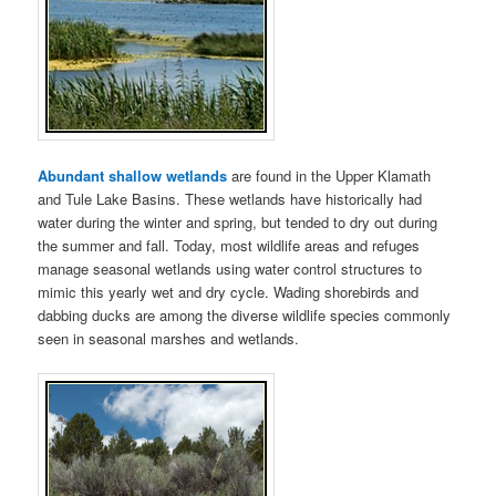
Abundant shallow wetlands
are found in the Upper Klamath
and Tule Lake Basins. These wetlands have historically had
water during the winter and spring, but tended to dry out during
the summer and fall. Today, most wildlife areas and refuges
manage seasonal wetlands using water control structures to
mimic this yearly wet and dry cycle. Wading shorebirds and
dabbing ducks are among the diverse wildlife species commonly
seen in seasonal marshes and wetlands.