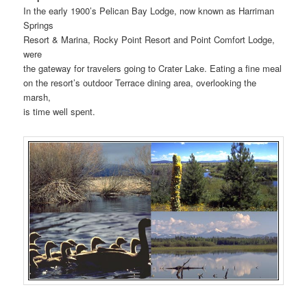
In the early 1900’s Pelican Bay Lodge, now known as Harriman
Springs
Resort & Marina, Rocky Point Resort and Point Comfort Lodge,
were
the gateway for travelers going to Crater Lake. Eating a fine meal
on the resort’s outdoor Terrace dining area, overlooking the
marsh,
is time well spent.