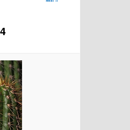
Next →
04