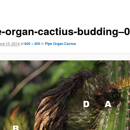
e-organ-cactius-budding–
une 10, 2014
at
600 × 400
in
Pipe Organ Cactus