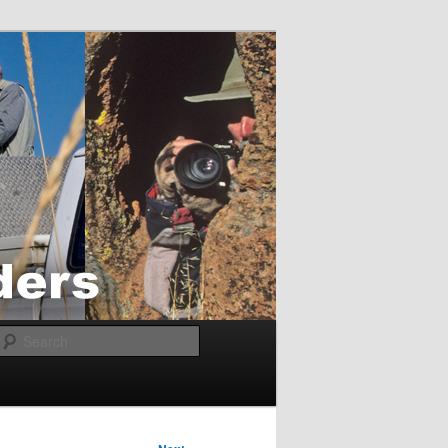
Search