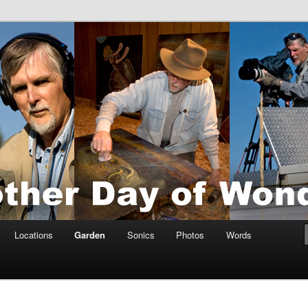
tings by Anders Tomlinson
nson
Locations
Garden
Sonics
Photos
Words