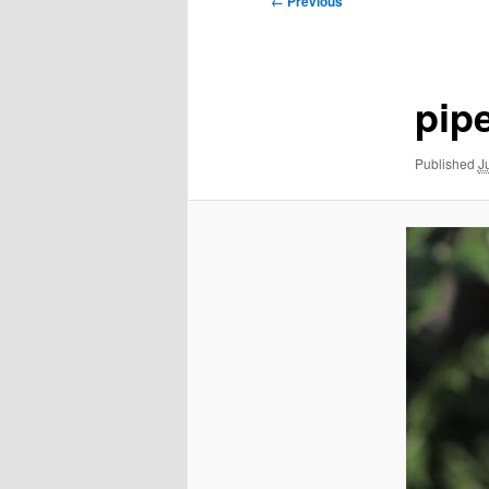
← Previous
navigation
pip
Published
J