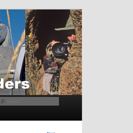
Search