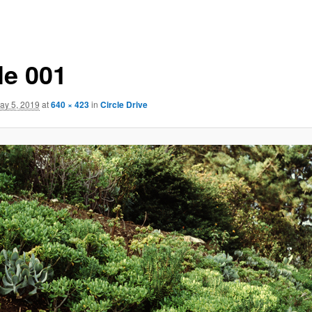
le 001
ay 5, 2019
at
640 × 423
in
Circle Drive