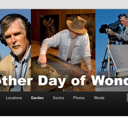
tings by Anders Tomlinson
nson
Locations
Garden
Sonics
Photos
Words