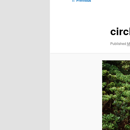
← Previous
navigation
circ
Published
M