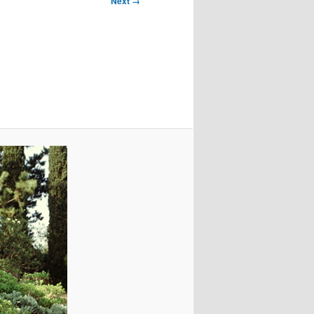
Next →