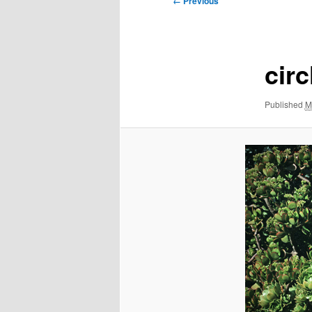
← Previous
navigation
circ
Published
M