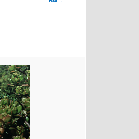
Next →