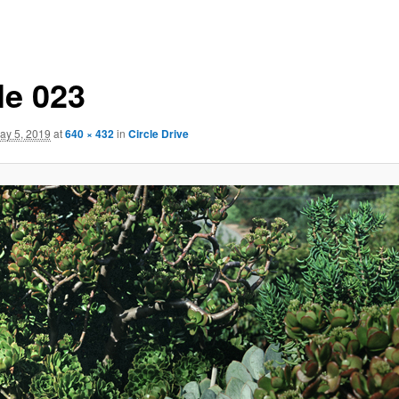
le 023
ay 5, 2019
at
640 × 432
in
Circle Drive