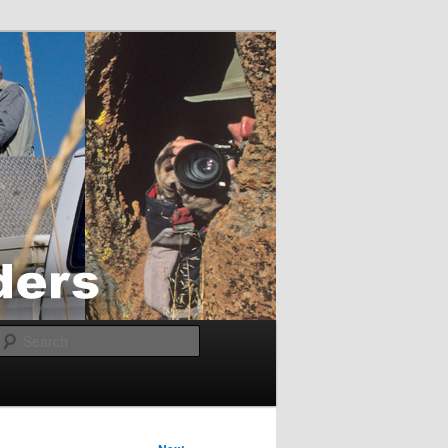
Search