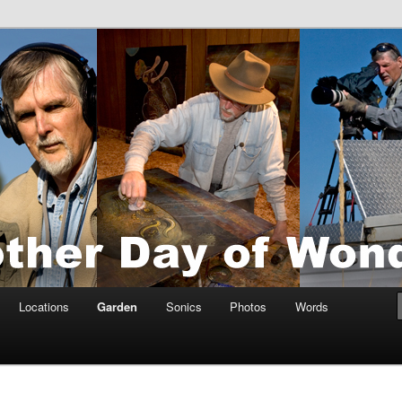
tings by Anders Tomlinson
nson
Locations
Garden
Sonics
Photos
Words