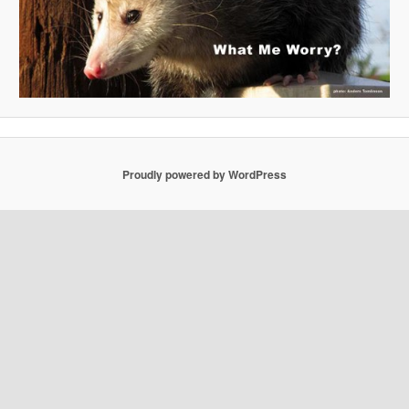
Proudly powered by WordPress