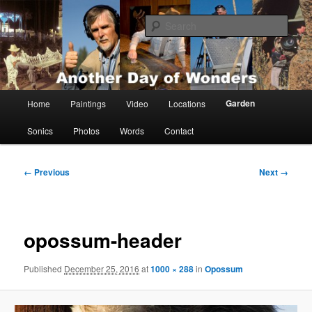
Skip
Painting, films, photos and writings by Anders Tomlinson
to
Sear
primary
content
Anders Tomlinson
Main
Garden
Home
Paintings
Video
Locations
menu
Sonics
Photos
Words
Contact
Image
← Previous
Next →
navigation
opossum-header
Published
December 25, 2016
at
1000 × 288
in
Opossum