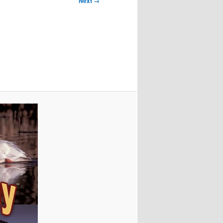
Next →