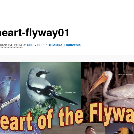
heart-flyway01
arch 24, 2014
at
600 × 600
in
Tulelake, California