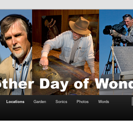
tings by Anders Tomlinson
nson
Locations
Garden
Sonics
Photos
Words