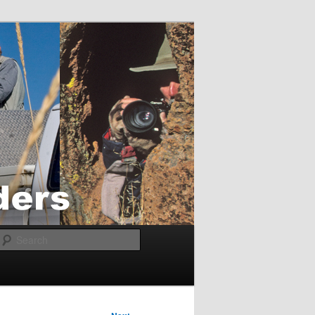
Search