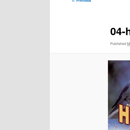
← Previous
navigation
04-
Published
M