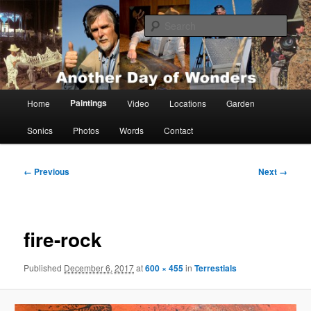
Skip
Painting, films, photos and writings by Anders Tomlinson
to
Sear
primary
content
Anders Tomlinson
Main
Paintings
Home
Video
Locations
Garden
menu
Sonics
Photos
Words
Contact
Image
← Previous
Next →
navigation
fire-rock
Published
December 6, 2017
at
600 × 455
in
Terrestials