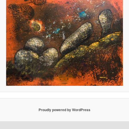
Proudly powered by WordPress