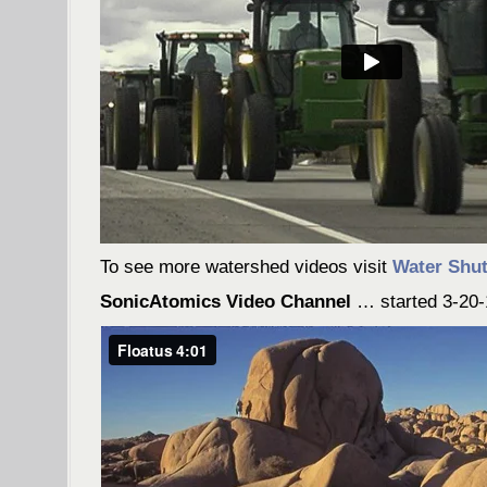
To see more watershed videos visit
Water Shut
SonicAtomics Video Channel
… started 3-20-