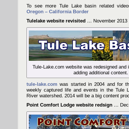
To see more Tule Lake basin related video
Oregon – California Border
Tulelake website revisited
… November 2013
Tule-Lake.com website was redesigned and is
adding additional content.
tule-lake.com
was started in 2004 and for th
weekly captured life and events in the Tule
River watershed. 2014 will be a big content produ
Point Comfort Lodge website redsign
… Dece