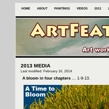
HOME
ABOUT
PAINTINGS
VIDEOS
2012
2013 MEDIA
Last modified: February 16, 2014
A bloom in four chapters
… 1-9-13.