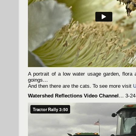
A portrait of a low water usage garden, flora
goings…
And then there are the cats. To see more visit
U
Watershed Reflections Video Channel
… 3-24