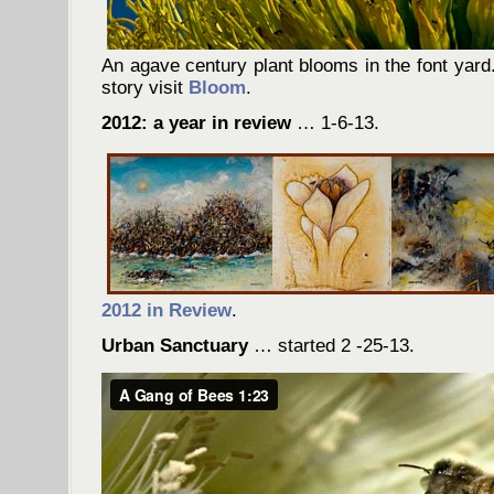
An agave century plant blooms in the font yard.
story visit
Bloom
.
2012: a year in review
… 1-6-13.
2012 in Review
.
Urban Sanctuary
… started 2 -25-13.