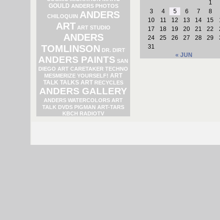
1
GOULD
ANDERS PHOTOS
3
4
5
6
7
8
ANDERS
CHILOQUIN
10
11
12
13
14
15
ART
ART STUDIO
17
18
19
20
21
22
ANDERS
24
25
26
27
28
29
TOMLINSON
31
DR. DIRT
« JUN
ANDERS PAINTS
SAN
DIEGO ART
CARETAKER
TECHNO
ART
MESMERIZE YOURSELF!
TALK TALKS ART
RECYCLES
ANDERS GALLERY
ANDERS WATERCOLORS
ART
TALK DVDS
PIGMAN
ART-TARS
KBCH RADIOTV