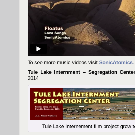
To see more music videos visit
SonicAtomics
.
Tule Lake Internment – Segregation Cente
2014
Tule Lake Internement film project grow 