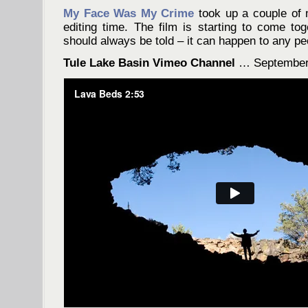
My Face Was My Crime
took up a couple of 
editing time. The film is starting to come toge
should always be told – it can happen to any pe
Tule Lake Basin Vimeo Channel
… September