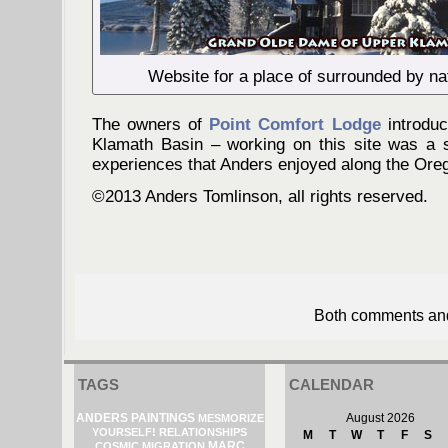
Website for a place of surrounded by na
The owners of
Point Comfort Lodge
introduc
Klamath Basin – working on this site was a 
experiences that Anders enjoyed along the Oreg
©2013 Anders Tomlinson, all rights reserved.
Both comments and 
TAGS
CALENDAR
ANDERS PAINTINGS
August 2026
MESMORIZE
YOURSELF!
RELATIONSHIPS
M
T
W
T
F
S
MARC
COSMIC MIGRATION