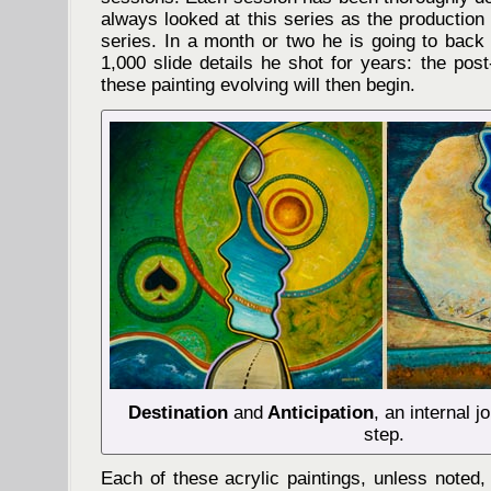
always looked at this series as the production 
series. In a month or two he is going to back
1,000 slide details he shot for years: the post
these painting evolving will then begin.
Destination
and
Anticipation
, an internal j
step.
Each of these acrylic paintings, unless noted