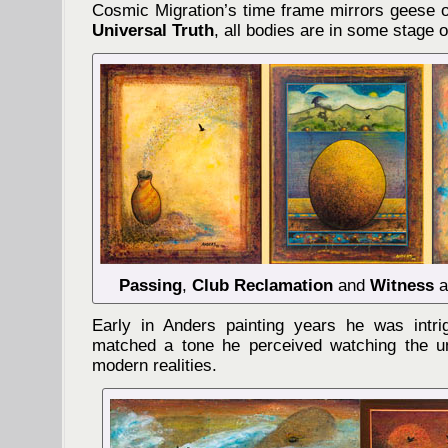
Cosmic Migration’s time frame mirrors geese o
Universal Truth
, all bodies are in some stage o
Passing
,
Club Reclamation
and
Witness
a
Early in Anders painting years he was int
matched a tone he perceived watching the un
modern realities.