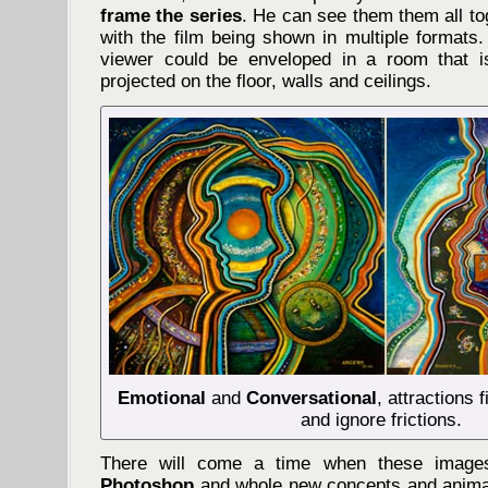
frame the series
. He can see them them all to
with the film being shown in multiple formats
viewer could be enveloped in a room that is
projected on the floor, walls and ceilings.
Emotional
and
Conversational
, attractions
and ignore frictions.
There will come a time when these imag
Photoshop
and whole new concepts and animat