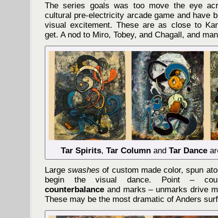
The series goals was too move the eye acr
cultural pre-electricity arcade game and have b
visual excitement. These are as close to Kan
get. A nod to Miro, Tobey, and Chagall, and many
Tar Spirits
,
Tar Column
and
Tar Dance
ar
Large
swashes
of custom made color, spun ato
begin the visual dance. Point – cou
counterbalance
and marks – unmarks drive mo
These may be the most dramatic of Anders sur