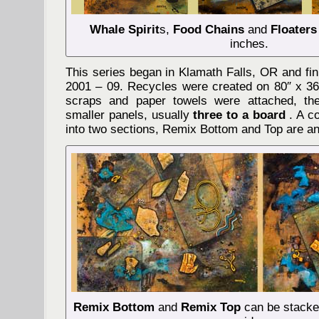
Whale Spirit
s,
Food Chains
and
Floaters
inches.
This series began in Klamath Falls, OR and fi
2001 – 09. Recycles were created on 80″ x 36″
scraps and paper towels were attached, th
smaller panels, usually
three to a board
. A c
into two sections, Remix Bottom and Top are a
Remix Bottom
and
Remix Top
can be stacked