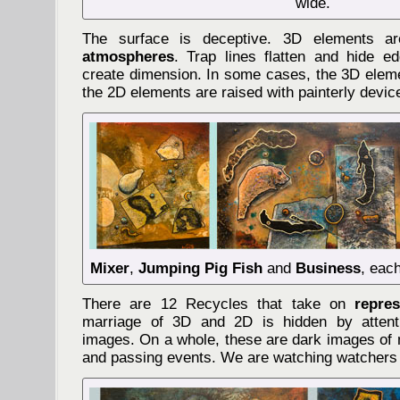
wide.
The surface is deceptive. 3D elements 
atmospheres
. Trap lines flatten and hide 
create dimension. In some cases, the 3D eleme
the 2D elements are raised with painterly devic
Mixer
,
Jumping Pig Fish
and
Business
, eac
There are 12 Recycles that take on
repre
marriage of 3D and 2D is hidden by attent
images. On a whole, these are dark images of 
and passing events. We are watching watchers