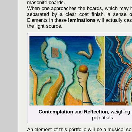
masonite boards.
When one approaches the boards, which may h
separated by a clear coat finish, a sense o
Elements in these
laminations
will actually c
the light source.
Contemplation
and
Reflection
, weighing 
potentials.
An element of this portfolio will be a musical 