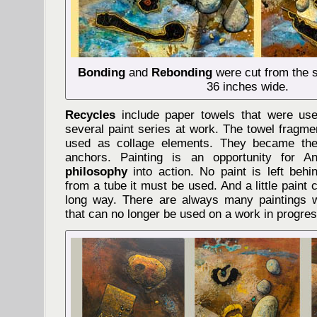
Bonding
and
Rebonding
were cut from the 
36 inches wide.
Recycles
include paper towels that were use
several paint series at work. The towel fragme
used as collage elements. They became the
anchors. Painting is an opportunity for 
philosophy
into action. No paint is left behi
from a tube it must be used. And a little paint
long way. There are always many paintings w
that can no longer be used on a work in progres