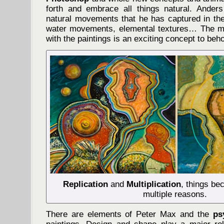
forth and embrace all things natural. Anders
natural movements that he has captured in the 
water movements, elemental textures… The me
with the paintings is an exciting concept to beho
Replication
and
Multiplication
, things be
multiple reasons.
There are elements of Peter Max and the
ps