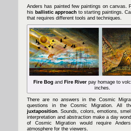
Anders has painted few paintings on canvas. P
his
ballistic approach
to starting paintings. Ca
that requires different tools and techniques.
Fire Bog
and
Fire River
pay homage to volc
inches.
There are no answers in the Cosmic Migrat
questions in the Cosmic Migration. All t
juxtaposition
. Sounds, colors, emotions, smell
interpretation and abstraction make a day wonde
of Cosmic Migration would require Ander
atmosphere for the viewers.