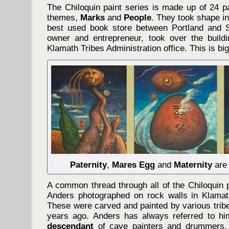
The Chiloquin paint series is made up of 24 pa
themes,
Marks
and
People
. They took shape i
best used book store between Portland and S
owner and entrepreneur, took over the buildi
Klamath Tribes Administration office. This is big
Paternity
,
Mares Egg
and
Maternity
are 
A common thread through all of the Chiloquin 
Anders photographed on rock walls in Klama
These were carved and painted by various trib
years ago. Anders has always referred to h
descendant
of cave painters and drummers,