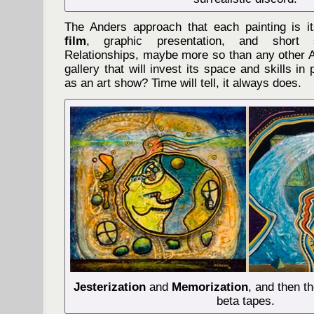
The Anders approach that each painting is 
film
, graphic presentation, and short 
Relationships, maybe more so than any other A
gallery that will invest its space and skills in
as an art show? Time will tell, it always does.
Jesterization
and
Memorization
, and then t
beta tapes.