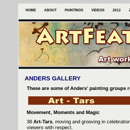
HOME
ABOUT
PAINTINGS
VIDEOS
2012
ANDERS GALLERY
These are some of Anders’ painting groups re
Movement, Moments and Magic
38
Art-Tars
, moving and grooving in celebration 
viewers with respect.