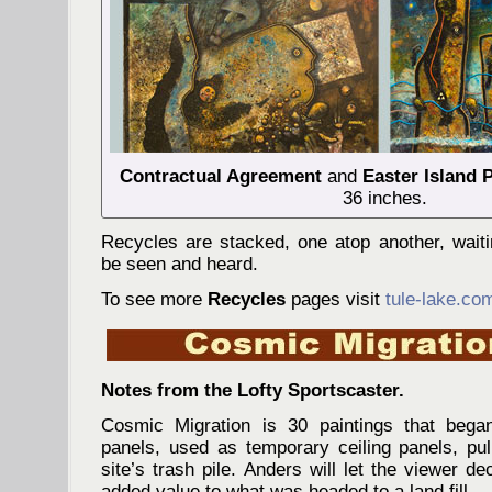
Contractual Agreement
and
Easter Island 
36 inches.
Recycles are stacked, one atop another, wait
be seen and heard.
To see more
Recycles
pages visit
tule-lake.co
Notes from the Lofty Sportscaster.
Cosmic Migration is 30 paintings that beg
panels, used as temporary ceiling panels, pul
site’s trash pile. Anders will let the viewer dec
added value to what was headed to a land fill.