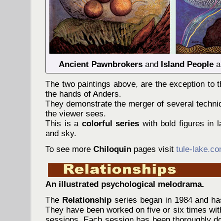
Ancient Pawnbrokers
and
Island People
a
The two paintings above, are the exception to th
the hands of Anders.
They demonstrate the merger of several techni
the viewer sees.
This is a
colorful series
with bold figures in l
and sky.
To see more
Chiloquin
pages visit
tule-lake.c
An illustrated psychological melodrama.
The
Relationship
series began in 1984 and has
They have been worked on five or six times wi
sessions. Each session has been thoroughly 