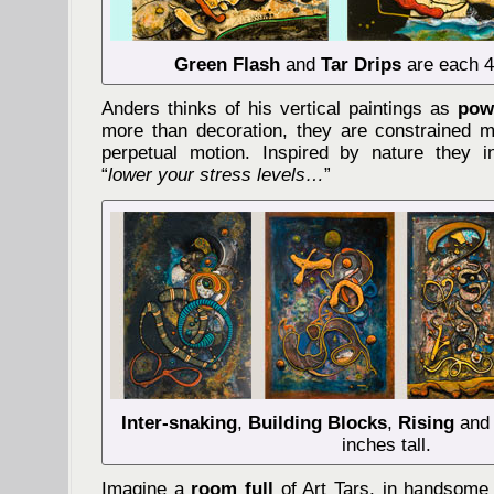
Green Flash
and
Tar Drips
are each 40
Anders thinks of his vertical paintings as
powe
more than decoration, they are constrained 
perpetual motion. Inspired by nature they i
“
lower your stress levels…
”
Inter-snaking
,
Building Blocks
,
Rising
and
inches tall.
Imagine a
room full
of Art Tars, in handsome 