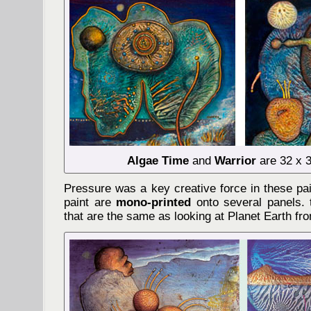
Algae Time
and
Warrior
are 32 x 3
Pressure was a key creative force in these pa
paint are
mono-printed
onto several panels. t
that are the same as looking at Planet Earth fr