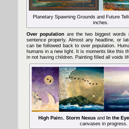
Planetary Spawning Grounds and Future Telle
inches.
Over population
are the two biggest words 
sentence properly. Almost any headline, or lat
can be followed back to over population. Huma
humans in a new light. It is moments like this 
in not having children. Painting filled all voids l
High Pain
s,
Storm Nexus
and
In the Eye
canvases in progress.