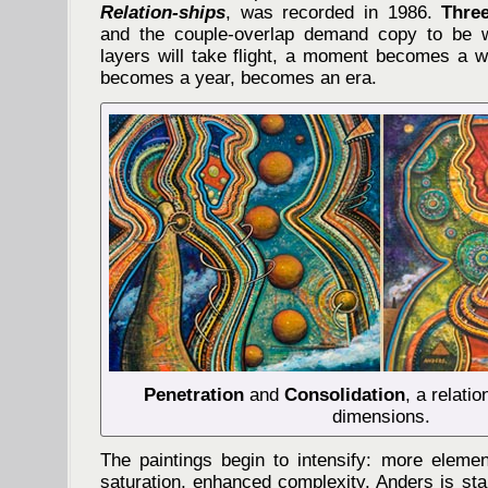
Relation-ships
, was recorded in 1986.
Thre
and the couple-overlap demand copy to be wr
layers will take flight, a moment becomes a
becomes a year, becomes an era.
Penetration
and
Consolidation
, a relati
dimensions.
The paintings begin to intensify: more eleme
saturation, enhanced complexity. Anders is star