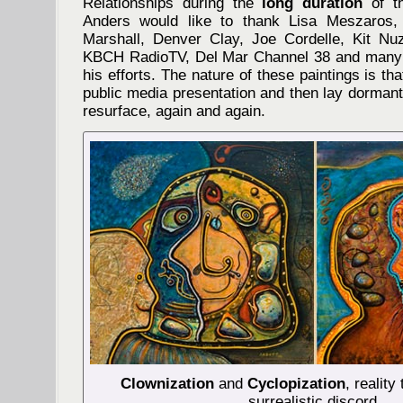
Relationships during the
long duration
of th
Anders would like to thank Lisa Meszaros,
Marshall, Denver Clay, Joe Cordelle, Kit N
KBCH RadioTV, Del Mar Channel 38 and many
his efforts. The nature of these paintings is t
public media presentation and then lay dormant 
resurface, again and again.
Clownization
and
Cyclopization
, reality
surrealistic discord.