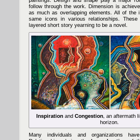
paintings. Design and shape play a major rol
follow through the work. Dimension is achieve
as much as overlapping elements. All of the 
same icons in various relationships. Thes
layered short story yearning to be a novel.
Inspiration
and
Congestion
, an aftermath l
horizon.
Many individuals and organizations hav