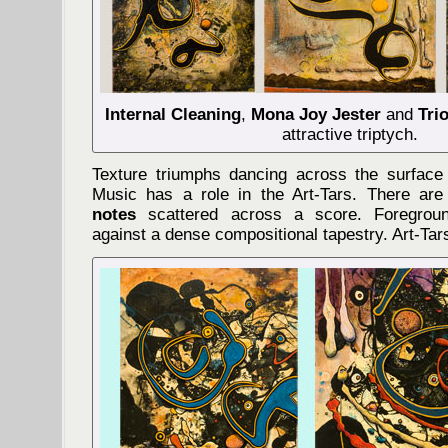
Internal Cleaning
,
Mona Joy Jester
and
Tri
attractive triptych.
Texture triumphs dancing across the surface
Music has a role in the Art-Tars. There ar
notes
scattered across a score. Foregrou
against a dense compositional tapestry. Art-Tar