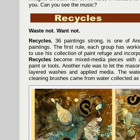
you. Can you see the music?
Waste not. Want not.
Recycles
, 36 paintings strong, is one of And
paintings. The first rule, each group has work
to use his collection of paint refuge and incorp
Recycles
become mixed-media pieces with al
paint or tools. Another rule was to let the mas
layered washes and applied media. The wat
cleaning brushes came from water collected a