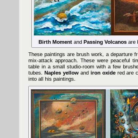
Birth Moment
and
Passing Volcanos
are 
These paintings are brush work, a departure f
mix-attack approach. These were peaceful ti
table in a small studio-room with a few brush
tubes.
Naples yellow
and
iron oxide
red are c
into all his paintings.