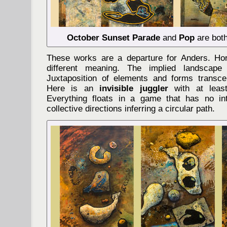
October Sunset Parade
and
Pop
are both
These works are a departure for Anders. Ho
different meaning. The implied landscape
Juxtaposition of elements and forms transcend
Here is an
invisible juggler
with at least
Everything floats in a game that has no int
collective directions inferring a circular path.