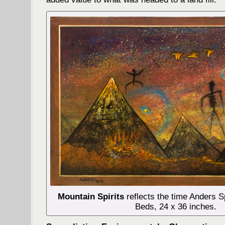
Mountain Spirits
reflects the time Anders S
Beds, 24 x 36 inches.