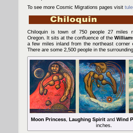
To see more Cosmic Migrations pages visit
tul
Chiloquin is town of 750 people 27 miles n
Oregon. It sits at the confluence of the
William
a few miles inland from the northeast corner
There are some 2,500 people in the surrounding
Moon Princess
,
Laughing Spirit
and
Wind P
inches.