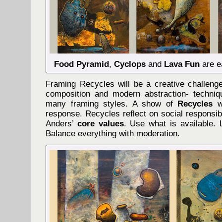
Food Pyramid
,
Cyclops
and
Lava Fun
are e
Framing Recycles will be a creative challenge
composition and modern abstraction- techniq
many framing styles. A show of
Recycles
wi
response. Recycles reflect on social responsibi
Anders’
core values
. Use what is available. 
Balance everything with moderation.