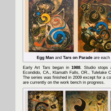
Egg Man
and
Tars on Parade
are each 3
Early Art Tars began in
1988
. Studio stops 
Econdido, CA., Klamath Falls, OR., Tulelake 
The series was finished in 2009 except for a co
are currently on the work bench in progress.