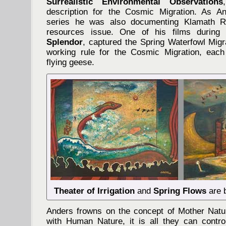
Surrealistic Environmental Observations
description for the Cosmic Migration. As An
series he was also documenting Klamath Ri
resources issue. One of his films during 
Splendor
, captured the Spring Waterfowl Migr
working rule for the Cosmic Migration, each
flying geese.
Theater of Irrigation
and
Spring Flows
are b
Anders frowns on the concept of Mother Natu
with Human Nature, it is all they can control