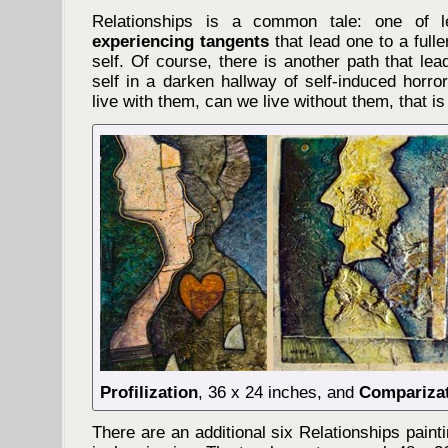
Relationships is a common tale: one of le
experiencing tangents
that lead one to a full
self. Of course, there is another path that l
self in a darken hallway of self-induced horro
live with them, can we live without them, that is
Profilization
, 36 x 24 inches, and
Compariza
There are an additional six Relationships paint