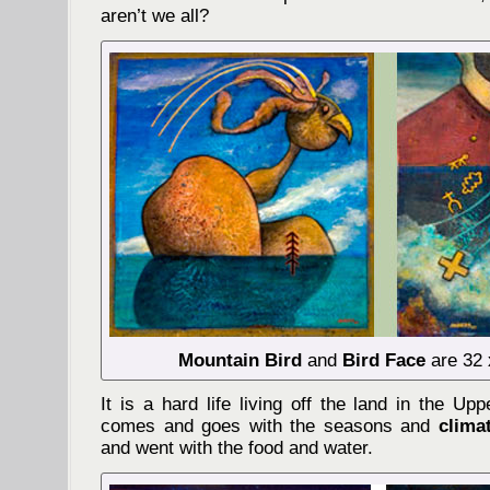
aren’t we all?
Mountain Bird
and
Bird Face
are 32 
It is a hard life living off the land in the U
comes and goes with the seasons and
clima
and went with the food and water.