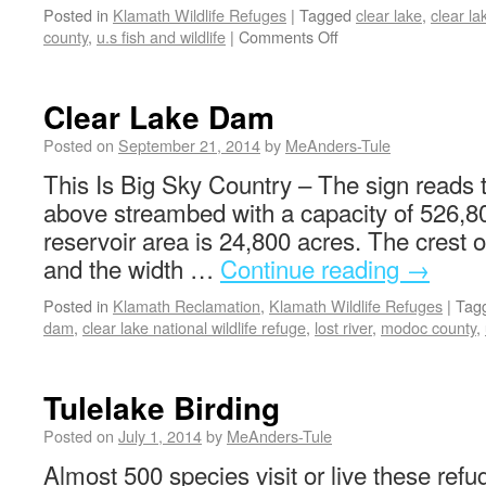
Posted in
Klamath Wildlife Refuges
|
Tagged
clear lake
,
clear la
county
,
u.s fish and wildlife
|
Comments Off
Clear Lake Dam
Posted on
September 21, 2014
by
MeAnders-Tule
This Is Big Sky Country – The sign reads t
above streambed with a capacity of 526,80
reservoir area is 24,800 acres. The crest o
and the width …
Continue reading
→
Posted in
Klamath Reclamation
,
Klamath Wildlife Refuges
|
Tag
dam
,
clear lake national wildlife refuge
,
lost river
,
modoc county
,
Tulelake Birding
Posted on
July 1, 2014
by
MeAnders-Tule
Almost 500 species visit or live these refug