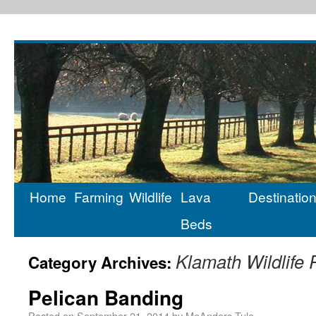
Home
Farming
Wildlife
Lava
Destinatio
Beds
Klamath Wildlife
Category Archives:
Pelican Banding
Posted on
September 21, 2014
by
MeAnders-Tule