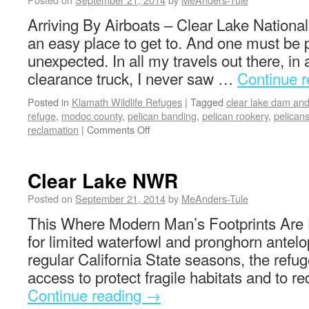
Arriving By Airboats – Clear Lake National
an easy place to get to. And one must be 
unexpected. In all my travels out there, in 
clearance truck, I never saw …
Continue 
Posted in
Klamath Wildlife Refuges
|
Tagged
clear lake dam and
refuge
,
modoc county
,
pelican banding
,
pelican rookery
,
pelican
reclamation
|
Comments Off
Clear Lake NWR
Posted on
September 21, 2014
by
MeAnders-Tule
This Where Modern Man’s Footprints Are 
for limited waterfowl and pronghorn antelo
regular California State seasons, the refuge
access to protect fragile habitats and to 
Continue reading
→