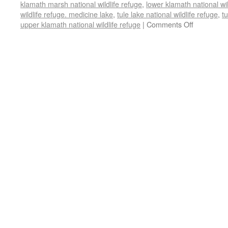
klamath marsh national wildlife refuge
,
lower klamath national wil
wildlife refuge. medicine lake
,
tule lake national wildlife refuge
,
tu
upper klamath national wildlife refuge
|
Comments Off