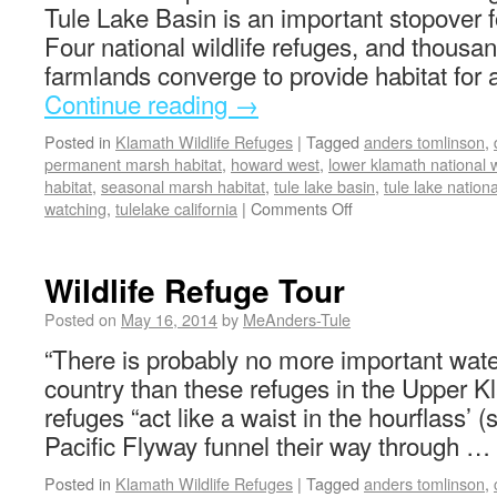
Tule Lake Basin is an important stopover f
Four national wildlife refuges, and thousan
farmlands converge to provide habitat for 
Continue reading
→
Posted in
Klamath Wildlife Refuges
|
Tagged
anders tomlinson
,
permanent marsh habitat
,
howard west
,
lower klamath national w
habitat
,
seasonal marsh habitat
,
tule lake basin
,
tule lake nationa
watching
,
tulelake california
|
Comments Off
Wildlife Refuge Tour
Posted on
May 16, 2014
by
MeAnders-Tule
“There is probably no more important wate
country than these refuges in the Upper 
refuges “act like a waist in the hourflass’ (s
Pacific Flyway funnel their way through …
Posted in
Klamath Wildlife Refuges
|
Tagged
anders tomlinson
,