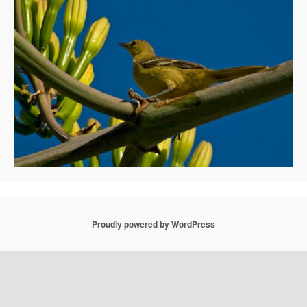
Proudly powered by WordPress