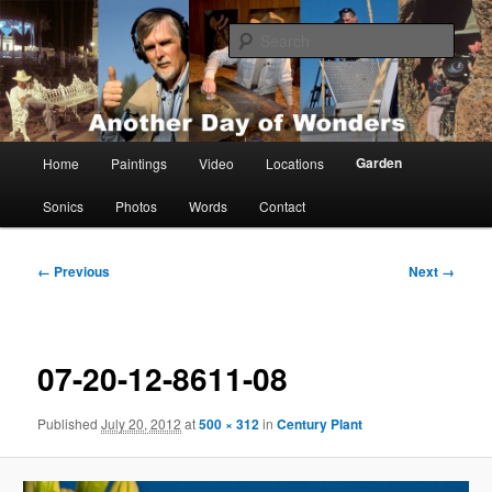
Skip
Painting, films, photos and writings by Anders Tomlinson
to
Sear
primary
content
Anders Tomlinson
Main
Garden
Home
Paintings
Video
Locations
menu
Sonics
Photos
Words
Contact
Image
← Previous
Next →
navigation
07-20-12-8611-08
Published
July 20, 2012
at
500 × 312
in
Century Plant