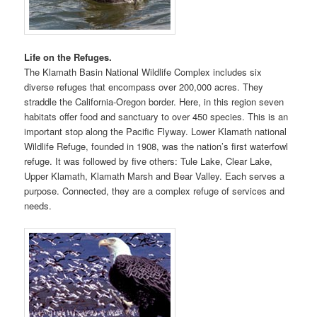
Life on the Refuges.
The Klamath Basin National Wildlife Complex includes six
diverse refuges that encompass over 200,000 acres. They
straddle the California-Oregon border. Here, in this region seven
habitats offer food and sanctuary to over 450 species. This is an
important stop along the Pacific Flyway. Lower Klamath national
Wildlife Refuge, founded in 1908, was the nation’s first waterfowl
refuge. It was followed by five others: Tule Lake, Clear Lake,
Upper Klamath, Klamath Marsh and Bear Valley. Each serves a
purpose. Connected, they are a complex refuge of services and
needs.