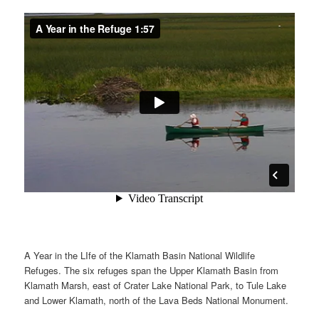
A Year in the LIfe of the Klamath Basin National Wildlife
Refuges. The six refuges span the Upper Klamath Basin from
Klamath Marsh, east of Crater Lake National Park, to Tule Lake
and Lower Klamath, north of the Lava Beds National Monument.