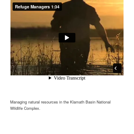
Managing natural resources in the Klamath Basin National
Wildlife Complex.