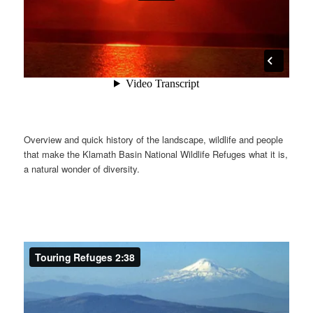
Overview and quick history of the landscape, wildlife and people
that make the Klamath Basin National Wildlife Refuges what it is,
a natural wonder of diversity.