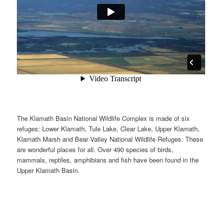
The Klamath Basin National Wildlife Complex is made of six
refuges: Lower Klamath, Tule Lake, Clear Lake, Upper Klamath,
Klamath Marsh and Bear Valley National Wildlife Refuges. These
are wonderful places for all. Over 490 species of birds,
mammals, reptiles, amphibians and fish have been found in the
Upper Klamath Basin.