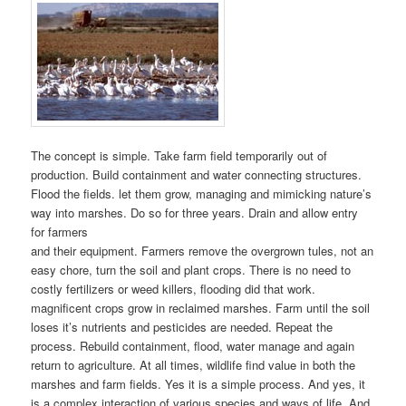
The concept is simple. Take farm field temporarily out of
production. Build containment and water connecting structures.
Flood the fields. let them grow, managing and mimicking nature’s
way into marshes. Do so for three years. Drain and allow entry
for farmers
and their equipment. Farmers remove the overgrown tules, not an
easy chore, turn the soil and plant crops. There is no need to
costly fertilizers or weed killers, flooding did that work.
magnificent crops grow in reclaimed marshes. Farm until the soil
loses it’s nutrients and pesticides are needed. Repeat the
process. Rebuild containment, flood, water manage and again
return to agriculture. At all times, wildlife find value in both the
marshes and farm fields. Yes it is a simple process. And yes, it
is a complex interaction of various species and ways of life. And