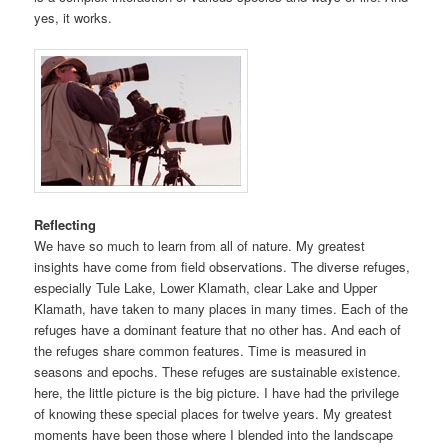
yes, it works.
Reflecting
We have so much to learn from all of nature. My greatest
insights have come from field observations. The diverse refuges,
especially Tule Lake, Lower Klamath, clear Lake and Upper
Klamath, have taken to many places in many times. Each of the
refuges have a dominant feature that no other has. And each of
the refuges share common features. Time is measured in
seasons and epochs. These refuges are sustainable existence.
here, the little picture is the big picture. I have had the privilege
of knowing these special places for twelve years. My greatest
moments have been those where I blended into the landscape