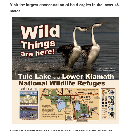
Visit the largest concentration of bald eagles in the lower 48
states
Lower Klamath was the first national waterfowl wildlife refuge.