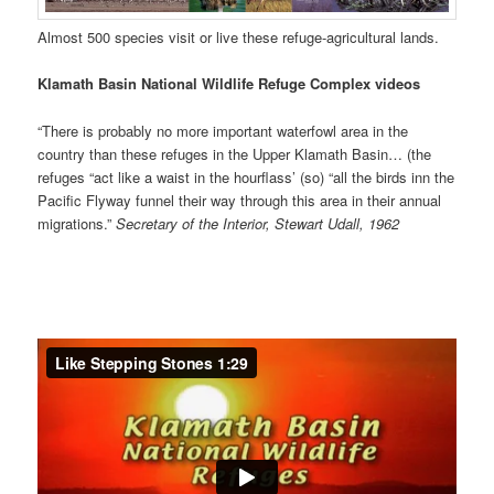
Almost 500 species visit or live these refuge-agricultural lands.
Klamath Basin National Wildlife Refuge Complex videos
“There is probably no more important waterfowl area in the
country than these refuges in the Upper Klamath Basin… (the
refuges “act like a waist in the hourflass’ (so) “all the birds inn the
Pacific Flyway funnel their way through this area in their annual
migrations.”
Secretary of the Interior, Stewart Udall, 1962