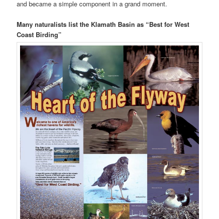
and became a simple component in a grand moment.
Many naturalists list the Klamath Basin as “Best for West
Coast Birding”