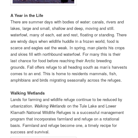
A Year in the Life
There are summer days with bodies of water: canals, rivers and
lakes, large and small, shallow and deep, moving and still.
waterfowl, many of each, eat and rest, floating or standing. There
are windy days when wildlife huddle in a frozen world, food is
scarce and eagles eat the weak. In spring, man plants his crops
and skies fill with northbound waterfowl. For many this is their
last chance for food before reaching their Arctic breeding
grounds. Fall offers refuge to all heading south as man’s harvests
comes to an end. This is home to residents mammals, fish,
amphibians and birds migrating seasonally across the refuges.
Walking Wetlands
Lands for farming and wildlife refuge continue to be reduced by
urbanization.
Walking Wetlands
on the Tule Lake and Lower
Klamath National Wildlife Refuges is a successful management
program that incorporates farmland and refuge on a rotational
basis. Farmland and refuge become one, a timely recipe for
success and survival.