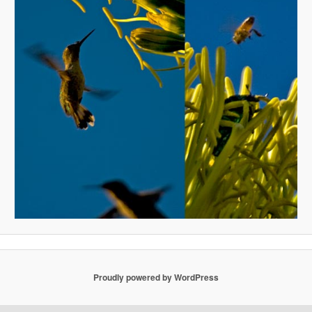
Proudly powered by WordPress