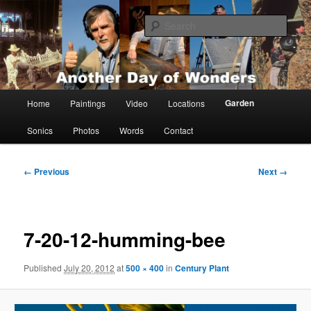
Skip
Painting, films, photos and writings by Anders Tomlinson
to
Sear
primary
content
Anders Tomlinson
Main
Garden
Home
Paintings
Video
Locations
menu
Sonics
Photos
Words
Contact
Image
← Previous
Next →
navigation
7-20-12-humming-bee
Published
July 20, 2012
at
500 × 400
in
Century Plant