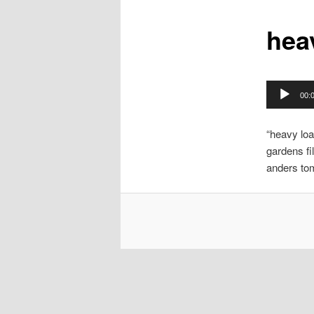
hea
Audio
00:
Player
“heavy loa
gardens fi
anders to