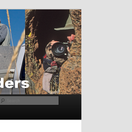
Search