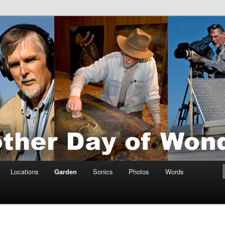
tings by Anders Tomlinson
nson
Locations
Garden
Sonics
Photos
Words