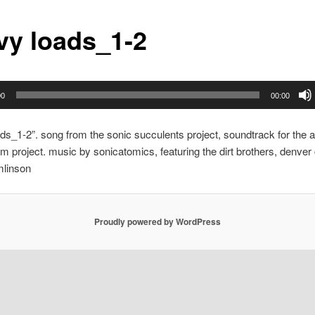
vy loads_1-2
00
00:00
ds_1-2”. song from the sonic succulents project, soundtrack for the al
lm project. music by sonicatomics, featuring the dirt brothers, denver
mlinson
Proudly powered by WordPress