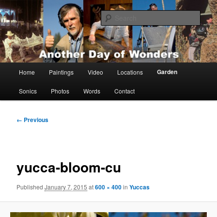
Skip
Painting, films, photos and writings by Anders Tomlinson
to
Sear
primary
content
Anders Tomlinson
Main
Garden
Home
Paintings
Video
Locations
menu
Sonics
Photos
Words
Contact
Image
← Previous
navigation
yucca-bloom-cu
Published
January 7, 2015
at
600 × 400
in
Yuccas