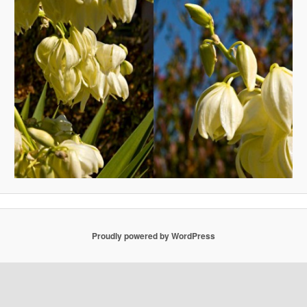
Proudly powered by WordPress