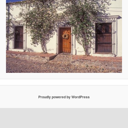
Proudly powered by WordPress