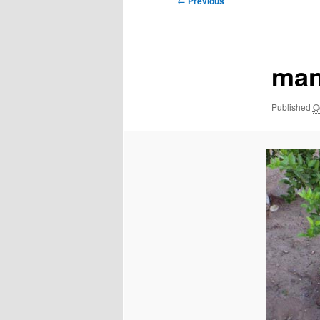
← Previous
navigation
man
Published
O