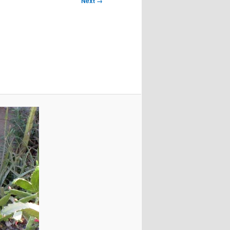
Next →