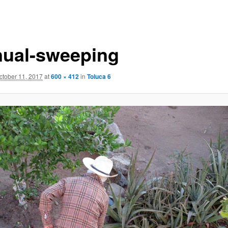
ual-sweeping
ctober 11, 2017
at
600 × 412
in
Toluca 6