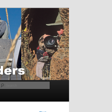
Search