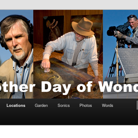
tings by Anders Tomlinson
nson
Locations
Garden
Sonics
Photos
Words