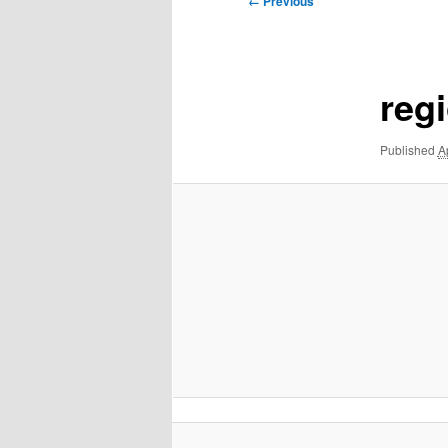
← Previous
navigation
regi
Published
A