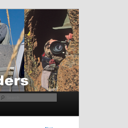
Search