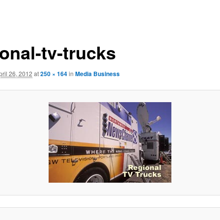
onal-tv-trucks
pril 26, 2012
at
250 × 164
in
Media Business