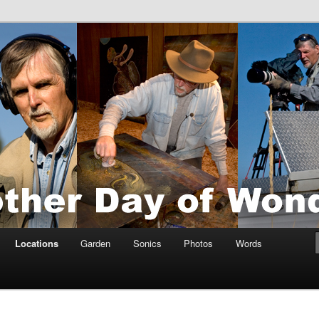
tings by Anders Tomlinson
nson
Locations
Garden
Sonics
Photos
Words