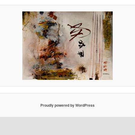
Proudly powered by WordPress