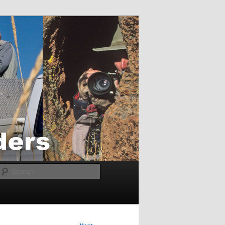
Search