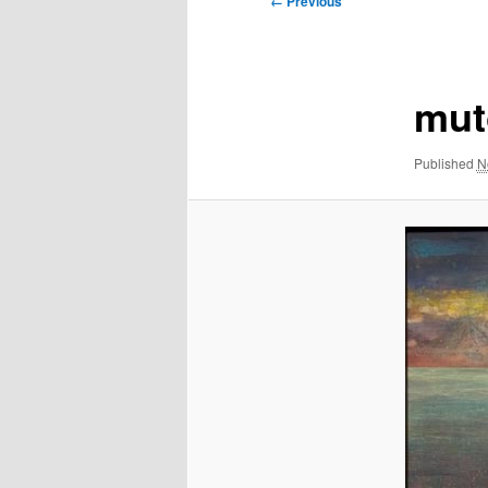
← Previous
navigation
mut
Published
N