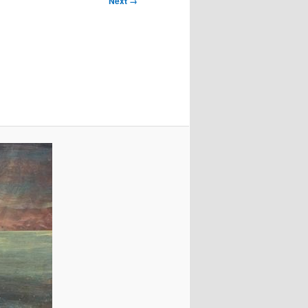
Next →