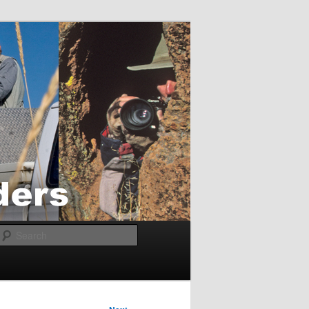
Search