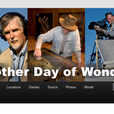
tings by Anders Tomlinson
nson
Locations
Garden
Sonics
Photos
Words