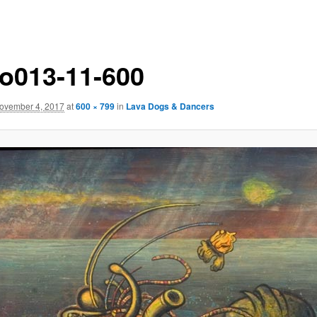
o013-11-600
ovember 4, 2017
at
600 × 799
in
Lava Dogs & Dancers