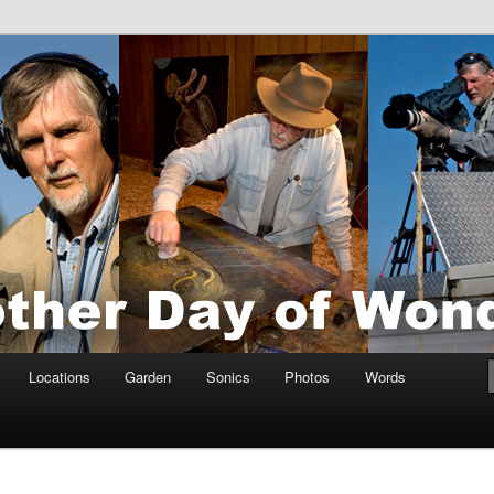
tings by Anders Tomlinson
nson
Locations
Garden
Sonics
Photos
Words