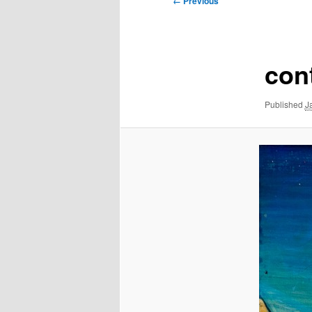
← Previous
navigation
con
Published
J