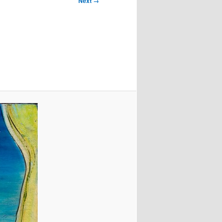
Next →