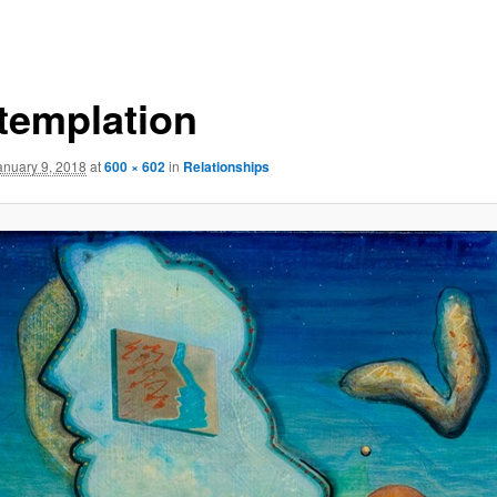
templation
anuary 9, 2018
at
600 × 602
in
Relationships