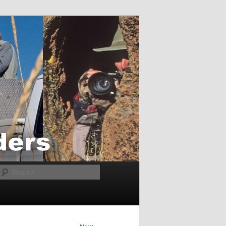
Search