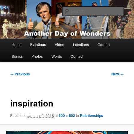
Skip
Painting, films, photos and writings by Anders Tomlinson
to
Sear
primary
content
Anders Tomlinson
Main
Paintings
Home
Video
Locations
Garden
menu
Sonics
Photos
Words
Contact
Image
← Previous
Next →
navigation
inspiration
Published
January 9, 2018
at
600 × 602
in
Relationships