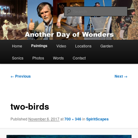
Skip
Painting, films, photos and writings by Anders Tomlinson
to
Sear
primary
content
Anders Tomlinson
Main
Paintings
Home
Video
Locations
Garden
menu
Sonics
Photos
Words
Contact
Image
← Previous
Next →
navigation
two-birds
Published
November 6, 2017
at
700 × 346
in
SpiritScapes