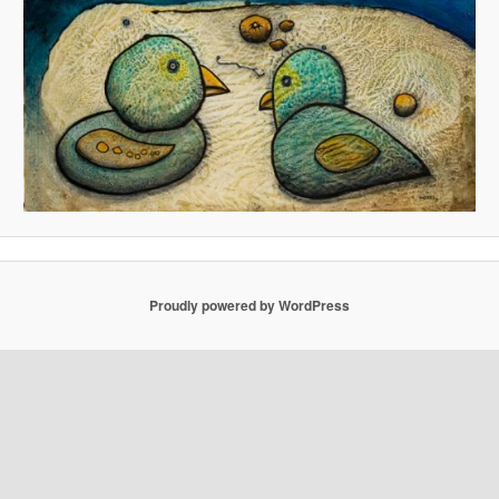
Proudly powered by WordPress