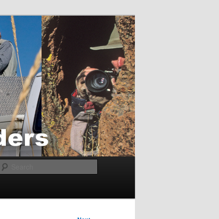
Search