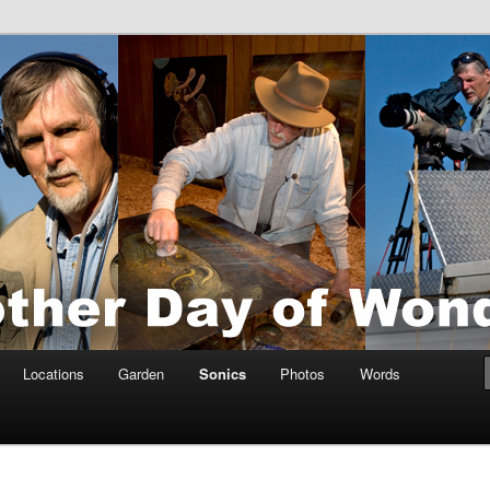
tings by Anders Tomlinson
nson
Locations
Garden
Sonics
Photos
Words