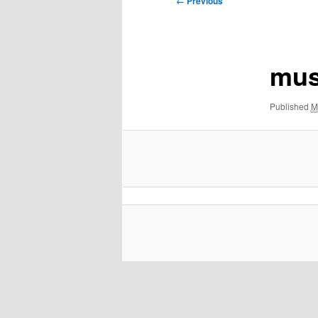
← Previous
navigation
mus
Published
M