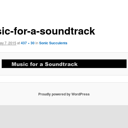
ic-for-a-soundtrack
ay 7, 2015
at
437 × 30
in
Sonic Succulents
Proudly powered by WordPress